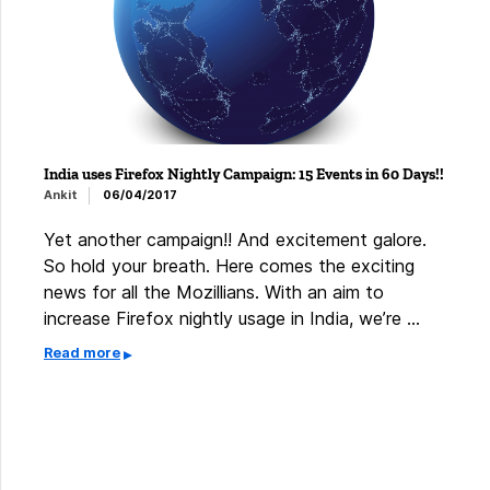
India uses Firefox Nightly Campaign: 15 Events in 60 Days!!
Ankit
06/04/2017
Yet another campaign!! And excitement galore.
So hold your breath. Here comes the exciting
news for all the Mozillians. With an aim to
increase Firefox nightly usage in India, we’re …
Read more