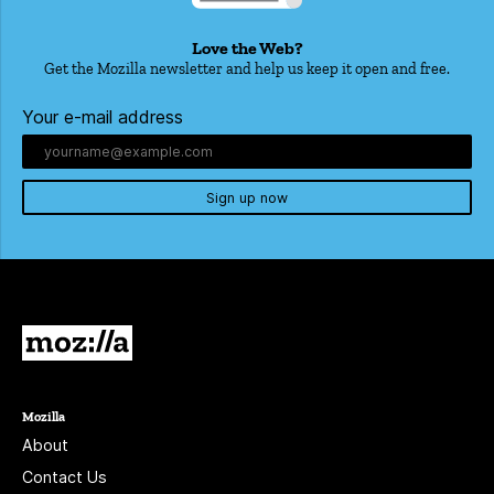
Love the Web?
Get the Mozilla newsletter and help us keep it open and free.
Your e-mail address
Sign up now
Mozilla
Mozilla
About
Contact Us