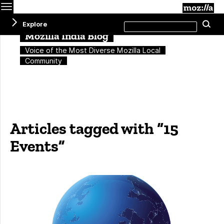
Menu
M
Search
Explore
Se
this
site
Mozilla India Blog
Voice of the Most Diverse Mozilla Local
Community
Articles tagged with “15
Events”