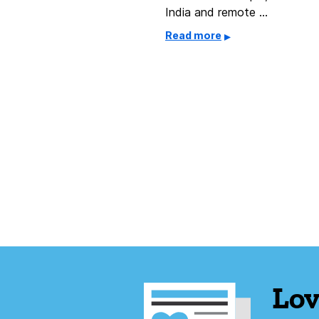
India and remote …
Read more
Lov