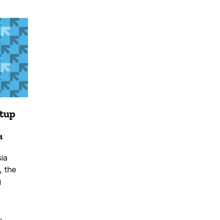
etup
4
ia
, the
g
,