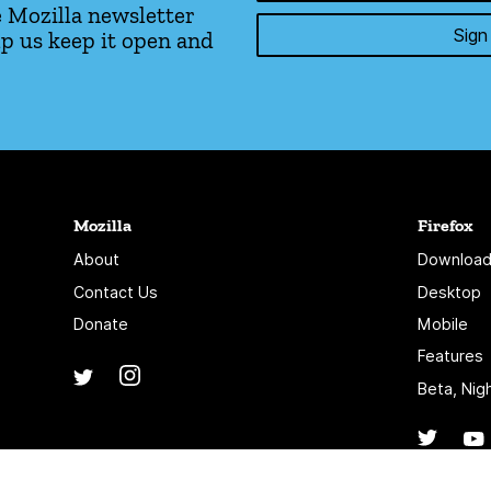
 Mozilla newsletter
Sign
p us keep it open and
Mozilla
Firefox
About
Download
Contact Us
Desktop
Donate
Mobile
Features
Instagram
(@mozillagram)
Twitter
(@mozilla)
Beta, Nig
Twitte