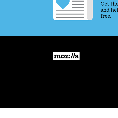
Get the
and hel
free.
Mozilla