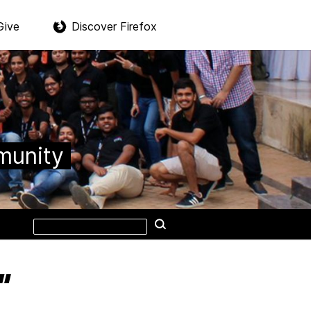
Give
Discover Firefox
munity
Search
Search
this
site
”