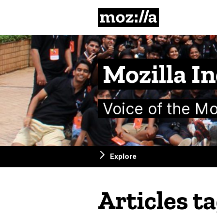
Mozilla
Mozilla In
Voice of the M
Explore
Articles t