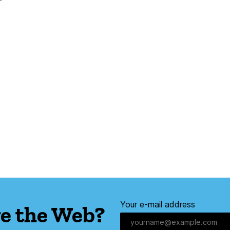
Your e-mail address
e the Web?