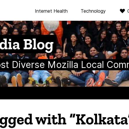
Internet Health
Technology
dia Blog
ost Diverse Mozilla Local Com
agged with “Kolkata