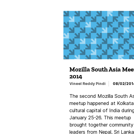
Mozilla South Asia Me
2014
Vineel Reddy Pindi
08/02/201
The second Mozilla South As
meetup happened at Kolkata
cultural capital of India durin
January 25-26. This meetup
brought together community
leaders from Nepal, Sri Lanka