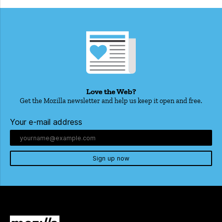
Love the Web?
Get the Mozilla newsletter and help us keep it open and free.
Your e-mail address
Sign up now
Mozilla