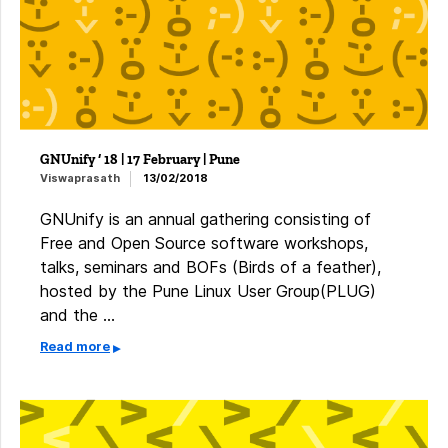
GNUnify ‘ 18 | 17 February | Pune
Viswaprasath
13/02/2018
GNUnify is an annual gathering consisting of
Free and Open Source software workshops,
talks, seminars and BOFs (Birds of a feather),
hosted by the Pune Linux User Group(PLUG)
and the …
Read more