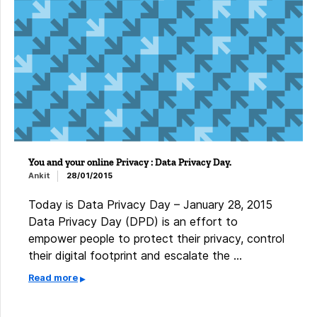
You and your online Privacy : Data Privacy Day.
Ankit
28/01/2015
Today is Data Privacy Day – January 28, 2015 ​
Data Privacy Day (DPD) is an effort to
empower people to protect their privacy, control
their digital footprint and escalate the …
Read more