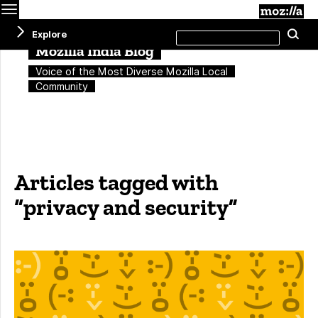
Menu
M
Search
Explore
Se
this
site
Mozilla India Blog
Voice of the Most Diverse Mozilla Local
Community
Articles tagged with
“privacy and security”