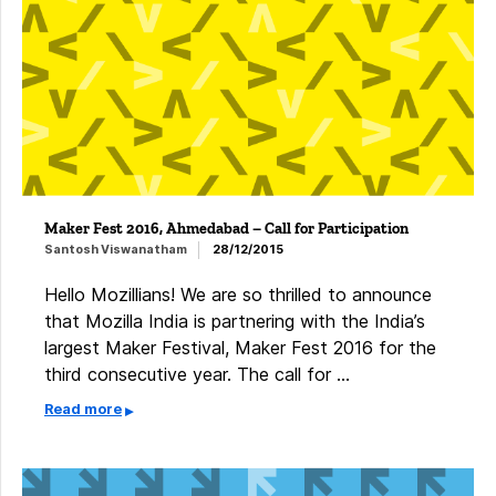
Maker Fest 2016, Ahmedabad – Call for Participation
Santosh Viswanatham
28/12/2015
Hello Mozillians! We are so thrilled to announce
that Mozilla India is partnering with the India’s
largest Maker Festival, Maker Fest 2016 for the
third consecutive year. The call for …
Read more