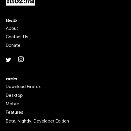
Mozilla
About
Contact Us
Donate
Instagram
(@mozillagram)
Twitter
(@mozilla)
Firefox
Download Firefox
Desktop
Mobile
Features
Beta, Nightly, Developer Edition