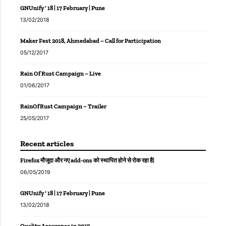
GNUnify ‘ 18 | 17 February | Pune
13/02/2018
Maker Fest 2018, Ahmedabad – Call for Participation
05/12/2017
Rain Of Rust Campaign – Live
01/06/2017
RainOfRust Campaign – Trailer
25/05/2017
Recent articles
Firefox मौजूदा और नए add-ons को स्थापित होने से रोक रहा है|
06/05/2019
GNUnify ‘ 18 | 17 February | Pune
13/02/2018
Quality Assurance in 2017