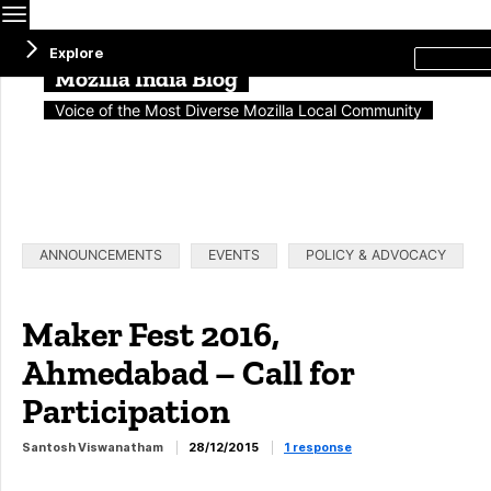
Menu
Search
Explore
this
site
Mozilla India Blog
Voice of the Most Diverse Mozilla Local Community
Categories:
ANNOUNCEMENTS
EVENTS
POLICY & ADVOCACY
Maker Fest 2016,
Ahmedabad – Call for
Participation
Santosh Viswanatham
28/12/2015
1 response