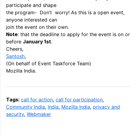
participate and shape
the program- Don’t worry! As this is a open event,
anyone interested can
join the event on their own.
Note
: that the deadline to apply for the event is on or
before
January 1st
.
Cheers,
Santosh
,
(On behalf of Event Taskforce Team)
Mozilla India.
Tags:
call for action
,
call for participation
,
Community India
,
India
,
Mozilla India
,
privacy and
security
,
Webmaker