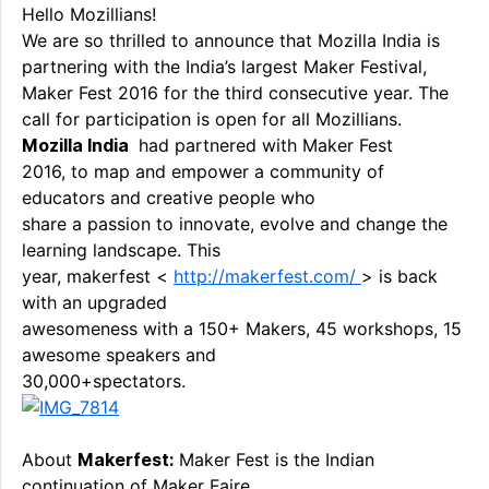
Hello Mozillians!
We are so thrilled to announce that Mozilla India is
partnering with the India’s largest Maker Festival,
Maker Fest 2016 for the third consecutive year. The
call for participation is open for all Mozillians.
Mozilla India
had partnered with Maker Fest
2016, to map and empower a community of
educators and creative people who
share a passion to innovate, evolve and change the
learning landscape. This
year, makerfest <
http://makerfest.com/
> is back
with an upgraded
awesomeness with a 150+ Makers, 45 workshops, 15
awesome speakers and
30,000+spectators.
About
Makerfest:
Maker Fest is the Indian
continuation of Maker Faire