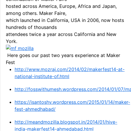
hosted across America, Europe, Africa and Japan,
among others. Maker Faire,
which launched in California, USA in 2006, now hosts
hundreds of thousands
attendees twice a year across California and New
York.
Here goes our past two years experience at Maker
Fest
http://www.mozraj.com/2014/02/makerfest14-at-
national-institute-of.html
http://fosswithumesh.wordpress.com/2014/01/07/m
https://isantoshv.wordpress.com/2015/01/14/maker-
fest-ahmedhabad/
http://meandmozilla.blogspot.in/2014/01/hive-
india-makerfest14-ahmedabad.html