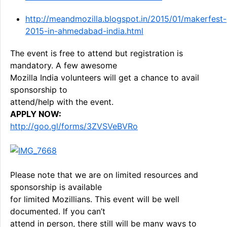
http://meandmozilla.blogspot.in/2015/01/makerfest-
2015-in-ahmedabad-india.html
The event is free to attend but registration is
mandatory. A few awesome
Mozilla India volunteers will get a chance to avail
sponsorship to
attend/help with the event.
APPLY NOW:
http://goo.gl/forms/3ZVSVeBVRo
Please note that we are on limited resources and
sponsorship is available
for limited Mozillians. This event will be well
documented. If you can’t
attend in person, there still will be many ways to