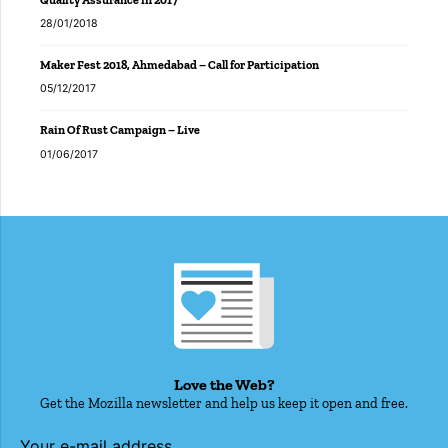
28/01/2018
Maker Fest 2018, Ahmedabad – Call for Participation
05/12/2017
Rain Of Rust Campaign – Live
01/06/2017
Love the Web?
Get the Mozilla newsletter and help us keep it open and free.
Your e-mail address