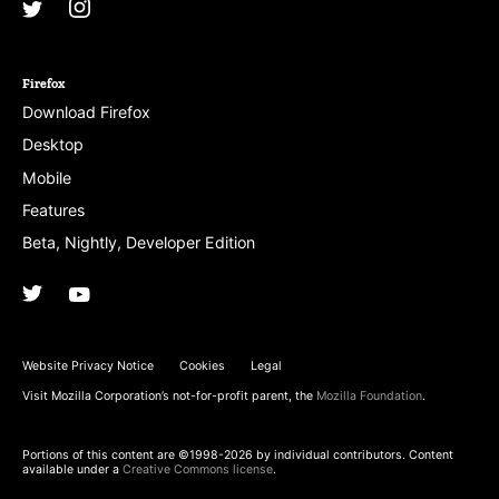
Instagram
(@mozillagram)
Twitter
(@mozilla)
Firefox
Download Firefox
Desktop
Mobile
Features
Beta, Nightly, Developer Edition
Twitter
(@firefox)
YouTube
(firefoxchannel)
Website Privacy Notice
Cookies
Legal
Visit Mozilla Corporation’s not-for-profit parent, the
Mozilla Foundation
.
Portions of this content are ©1998-2026 by individual contributors. Content
available under a
Creative Commons license
.