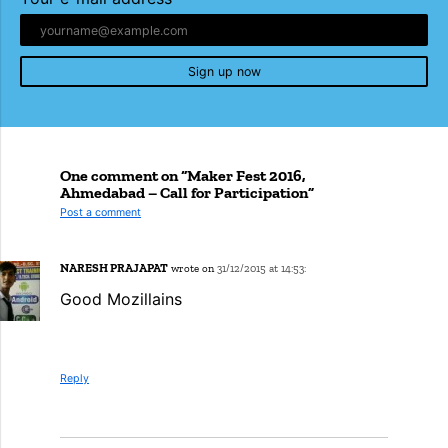
Sign up now
One comment on “Maker Fest 2016,
Ahmedabad – Call for Participation”
Post a comment
NARESH PRAJAPAT
wrote on
31/12/2015 at 14:53:
Good Mozillains
Reply