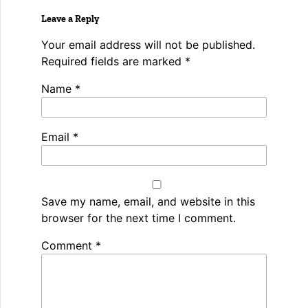
Leave a Reply
Your email address will not be published.
Required fields are marked
*
Name
*
Email
*
Save my name, email, and website in this
browser for the next time I comment.
Spamming
Comment
*
robots,
please
fill