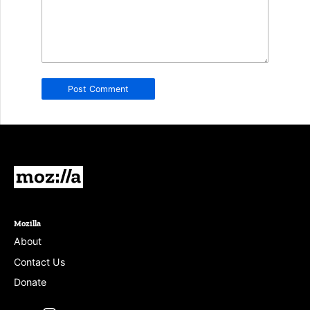
in
this
field.
Real
humans
should
leave
it
blank.
Mozilla
Mozilla
About
Contact Us
Donate