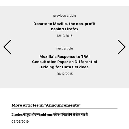
previous article
Donate to Mozilla, the non-profit
behind Firefox
12/12/2015
next article
Mozilla's Response to TRAI
Consultation Paper on Differential
Pricing for Data Services
29/12/2015
More articles in “Announcements”
Firefox मौजूदा और नए add-ons को स्थापित होने से रोक रहा है|
06/05/2019