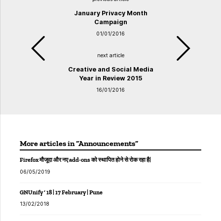
January Privacy Month
Campaign
01/01/2016
next article
Creative and Social Media
Year in Review 2015
16/01/2016
More articles in “Announcements”
Firefox मौजूदा और नए add-ons को स्थापित होने से रोक रहा है|
06/05/2019
GNUnify ‘ 18 | 17 February | Pune
13/02/2018