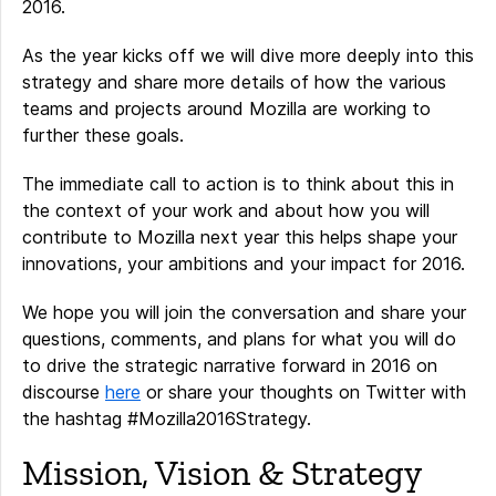
2016.
As the year kicks off we will dive more deeply into this
strategy and share more details of how the various
teams and projects around Mozilla are working to
further these goals.
The immediate call to action is to think about this in
the context of your work and about how you will
contribute to Mozilla next year this helps shape your
innovations, your ambitions and your impact for 2016.
We hope you will join the conversation and share your
questions, comments, and plans for what you will do
to drive the strategic narrative forward in 2016 on
discourse
here
or share your thoughts on Twitter with
the hashtag #Mozilla2016Strategy.
Mission, Vision & Strategy