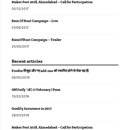
Maker Fest 2018, Ahmedabad – Call for Participation
05/12/2017
Rain Of Rust Campaign – Live
01/06/2017
RainOfRust Campaign – Trailer
25/05/2017
Recent articles
Firefox मौजूदा और नए add-ons को स्थापित होने से रोक रहा है|
06/05/2019
GNUnify ‘ 18 | 17 February | Pune
13/02/2018
Quality Assurance in 2017
28/01/2018
Maker Fest 2018, Ahmedabad – Call for Participation