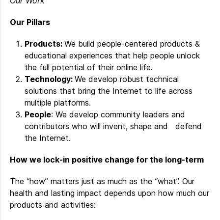
Our Work
Our Pillars
Products:
We build people-centered products &
educational experiences that help people unlock
the full potential of their online life.
Technology:
We develop robust technical
solutions that bring the Internet to life across
multiple platforms.
People
: We develop community leaders and
contributors who will invent, shape and defend
the Internet.
How we lock-in positive change for the long-term
The “how” matters just as much as the “what”. Our
health and lasting impact depends upon how much our
products and activities: