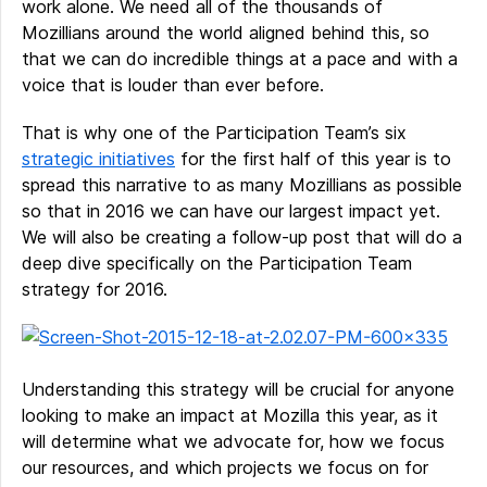
work alone. We need all of the thousands of
Mozillians around the world aligned behind this, so
that we can do incredible things at a pace and with a
voice that is louder than ever before.
That is why one of the Participation Team’s six
strategic initiatives
for the first half of this year is to
spread this narrative to as many Mozillians as possible
so that in 2016 we can have our largest impact yet.
We will also be creating a follow-up post that will do a
deep dive specifically on the Participation Team
strategy for 2016.
Understanding this strategy will be crucial for anyone
looking to make an impact at Mozilla this year, as it
will determine what we advocate for, how we focus
our resources, and which projects we focus on for