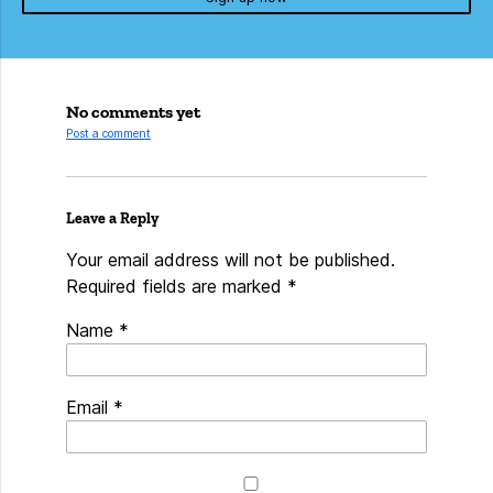
No comments yet
Post a comment
Leave a Reply
Your email address will not be published.
Required fields are marked
*
Name
*
Email
*