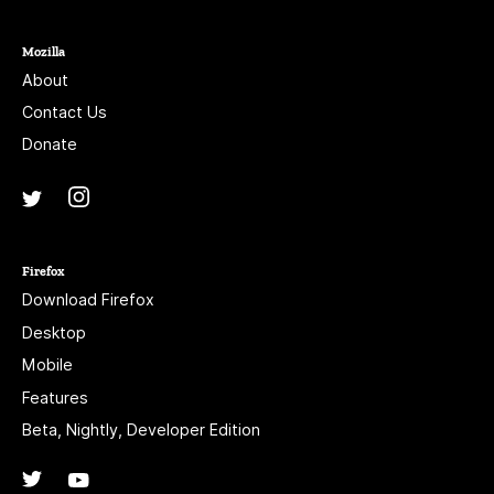
Mozilla
About
Contact Us
Donate
Instagram
(@mozillagram)
Twitter
(@mozilla)
Firefox
Download Firefox
Desktop
Mobile
Features
Beta, Nightly, Developer Edition
Twitter
(@firefox)
YouTube
(firefoxchannel)