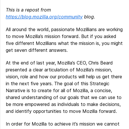
This is a repost from
https://blog.mozilla.org/community
blog.
All around the world, passionate Mozillians are working
to move Mozilla’s mission forward. But if you asked
five different Mozillians what the mission is, you might
get seven different answers.
At the end of last year, Mozilla’s CEO, Chris Beard
presented a clear articulation of Mozilla’s mission,
vision, role and how our products will help us get there
in the next five years. The goal of this Strategic
Narrative is to create for all of Mozilla, a concise,
shared understanding of our goals that we can use to
be more empowered as individuals to make decisions,
and identify opportunities to move Mozilla forward.
In order for Mozilla to achieve it’s mission we cannot