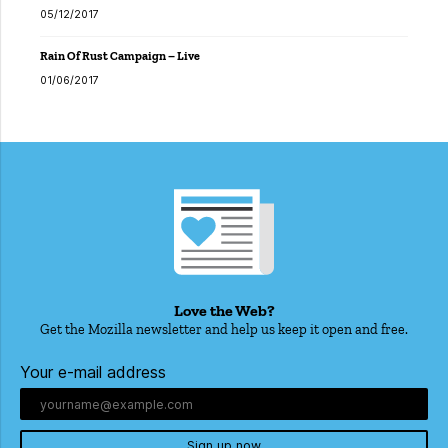
05/12/2017
Rain Of Rust Campaign – Live
01/06/2017
Love the Web?
Get the Mozilla newsletter and help us keep it open and free.
Your e-mail address
Sign up now