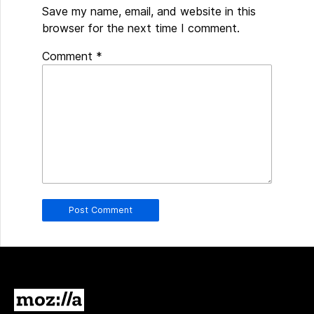
Save my name, email, and website in this
browser for the next time I comment.
Spamming
Comment
*
robots,
please
fill
in
this
field.
Real
humans
should
leave
it
blank.
Mozilla