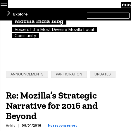
Menu
Search
Explore
this
site
Mozilla India Blog
Voice of the Most Diverse Mozilla Local
Community
Categories:
ANNOUNCEMENTS
PARTICIPATION
UPDATES
Re: Mozilla’s Strategic
Narrative for 2016 and
Beyond
Ankit
09/01/2016
No responses yet