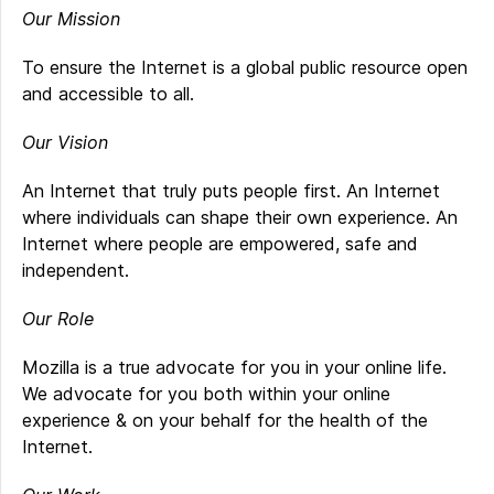
Our Mission
To ensure the Internet is a global public resource open
and accessible to all.
Our Vision
An Internet that truly puts people first. An Internet
where individuals can shape their own experience. An
Internet where people are empowered, safe and
independent.
Our Role
Mozilla is a true advocate for you in your online life.
We advocate for you both within your online
experience & on your behalf for the health of the
Internet.