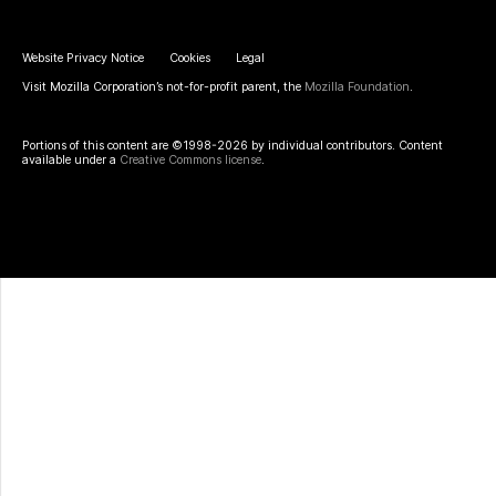
Website Privacy Notice
Cookies
Legal
Visit Mozilla Corporation’s not-for-profit parent, the
Mozilla Foundation
.
Portions of this content are ©1998-2026 by individual contributors. Content
available under a
Creative Commons license
.