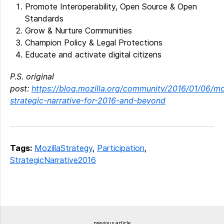
Promote Interoperability, Open Source & Open
Standards
Grow & Nurture Communities
Champion Policy & Legal Protections
Educate and activate digital citizens
P.S. original
post:
https://blog.mozilla.org/community/2016/01/06/mo
strategic-narrative-for-2016-and-beyond
Tags:
MozillaStrategy
,
Participation
,
StrategicNarrative2016
previous article