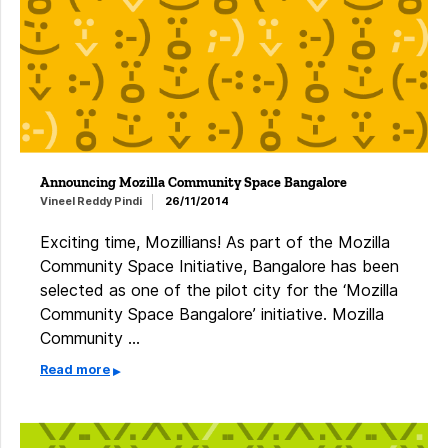
Announcing Mozilla Community Space Bangalore
Vineel Reddy Pindi
26/11/2014
Exciting time, Mozillians! As part of the Mozilla
Community Space Initiative, Bangalore has been
selected as one of the pilot city for the ‘Mozilla
Community Space Bangalore’ initiative. Mozilla
Community …
Read more