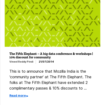
The Fifth Elephant – A big data conference & workshops |
10% discount for community
Vineel Reddy Pindi
21/07/2014
This is to announce that Mozilla India is the
‘community partner’ at The Fifth Elephant. ​The
folks at The Fifth Elephant have extended 2
complimentary passes & 10% discounts to …
Read more