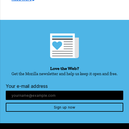
Love the Web?
Get the Mozilla newsletter and help us keep it open and free.
Your e-mail address
Sign up now