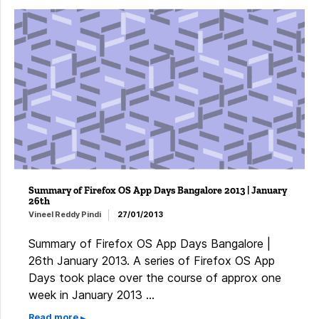
Summary of Firefox OS App Days Bangalore 2013 | January
26th
Vineel Reddy Pindi
27/01/2013
Summary of Firefox OS App Days Bangalore |
26th January 2013. A series of Firefox OS App
Days took place over the course of approx one
week in January 2013 …
Read more