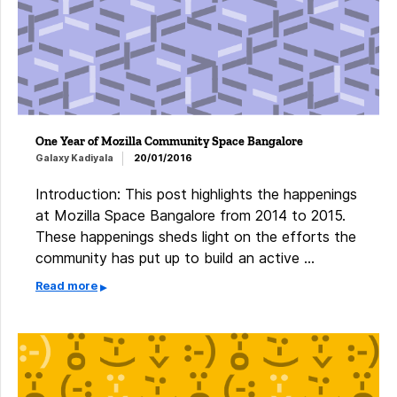
One Year of Mozilla Community Space Bangalore
Galaxy Kadiyala
20/01/2016
Introduction: This post highlights the happenings
at Mozilla Space Bangalore from 2014 to 2015.
These happenings sheds light on the efforts the
community has put up to build an active …
Read more