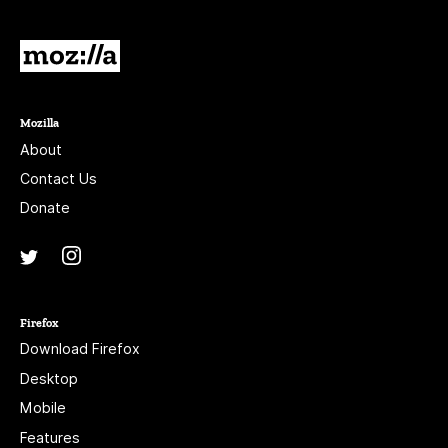
Mozilla
Mozilla
About
Contact Us
Donate
Instagram
(@mozillagram)
Twitter
(@mozilla)
Firefox
Download Firefox
Desktop
Mobile
Features