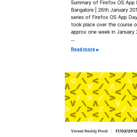
Summary of Firefox OS App
Bangalore | 26th January 20
series of Firefox OS App Da
took place over the course o
approx one week in January
…
Read more
Vineel Reddy Pindi
17/02/201