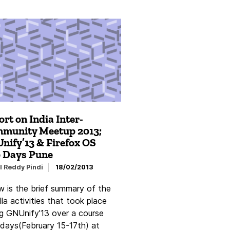
rt on India Inter-
munity Meetup 2013;
nify’13 & Firefox OS
 Days Pune
l Reddy Pindi
18/02/2013
w is the brief summary of the
la activities that took place
ng GNUnify’13 over a course
 days(February 15-17th) at