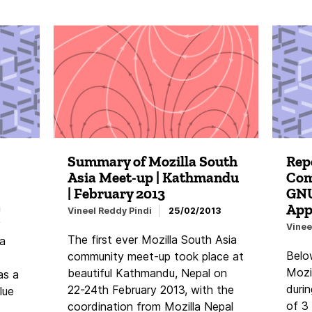
Summary of Mozilla South
Repo
Asia Meet-up | Kathmandu
Com
| February 2013
GNU
App
a
Vineel Reddy Pindi
25/02/2013
Vinee
The first ever Mozilla South Asia
ia
Belo
community meet-up took place at
Mozil
beautiful Kathmandu, Nepal on
as a
duri
22-24th February 2013, with the
lue
of 3
coordination from Mozilla Nepal