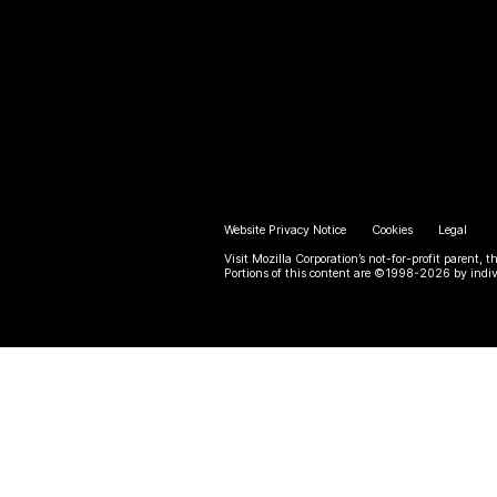
Website Privacy Notice
Cookies
Legal
Visit Mozilla Corporation’s not-for-profit parent, t
Portions of this content are ©1998-2026 by indiv