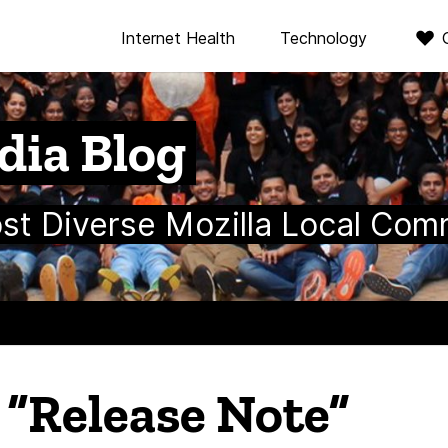
Internet Health
Technology
dia Blog
ost Diverse Mozilla Local Com
n “Release Note”