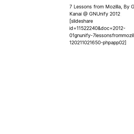
7 Lessons from Mozilla, By 
Kanai @ GNUnify 2012
[slideshare
id=11522240&doc=2012-
01gnunify-7lessonsfrommozil
120211021650-phpapp02]