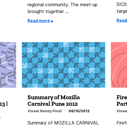
SICS
regional community. The meet-up
targ
brought together …
Read
Read more
Summary of Mozilla
Fire
3 |
Carnival Pune 2012
Par
Vineel Reddy Pindi
06/10/2012
Vinee
3
Summary of MOZILLA CARNIVAL
Firef