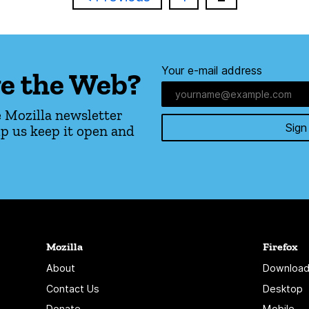
Your e-mail address
e the Web?
 Mozilla newsletter
Sign
p us keep it open and
Mozilla
Firefox
About
Download
Contact Us
Desktop
Donate
Mobile