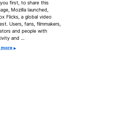
you first, to share this
age, Mozilla launched,
ox Flicks, a global video
st. Users, fans, filmmakers,
ators and people with
tivity and …
 more