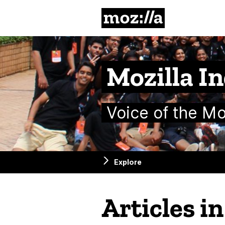
Mozilla
Mozilla In
Voice of the M
Explore
Articles i