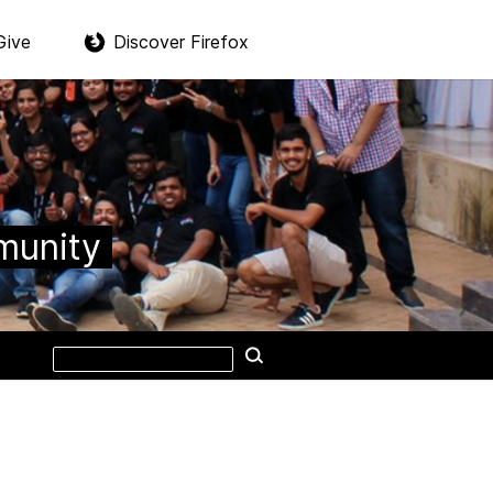
Give
Discover Firefox
munity
Search
Search
this
site