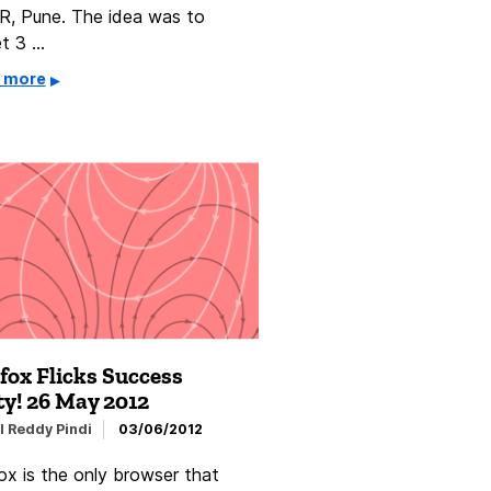
R, Pune. The idea was to
et 3 …
 more
fox Flicks Success
ty! 26 May 2012
l Reddy Pindi
03/06/2012
ox is the only browser that