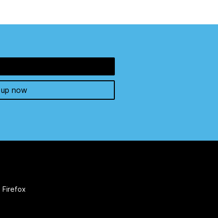
 up now
 Firefox