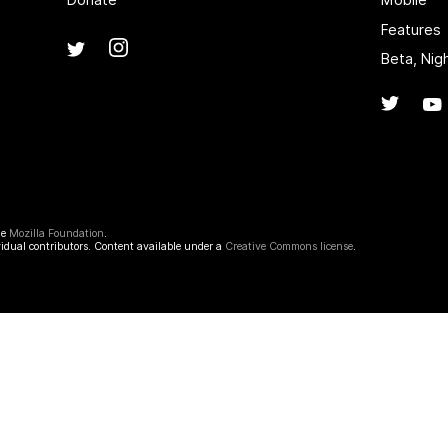
Features
Instagram
(@mozillagram)
Twitter
(@mozilla)
Beta, Nig
Twitte
he
Mozilla Foundation
.
idual contributors. Content available under a
Creative Commons license
.