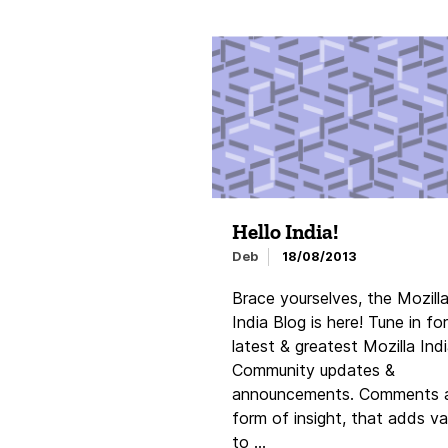
Hello India!
Deb
18/08/2013
Brace yourselves, the Mozill
India Blog is here! Tune in for
latest & greatest Mozilla Ind
Community updates &
announcements. Comments 
form of insight, that adds va
to …