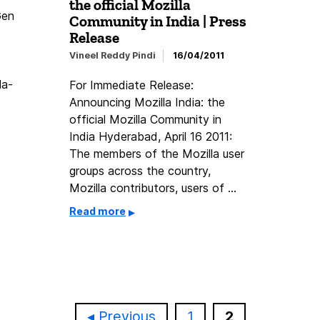
the official Mozilla
Gen
Community in India | Press
Release
Vineel Reddy Pindi
16/04/2011
la-
For Immediate Release:
Announcing Mozilla India: the
official Mozilla Community in
India Hyderabad, April 16 2011:
The members of the Mozilla user
groups across the country,
Mozilla contributors, users of …
Read more
Page
Page
Previous
1
2