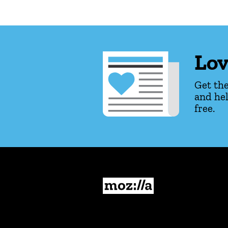
Lov
Get the
and hel
free.
Mozilla