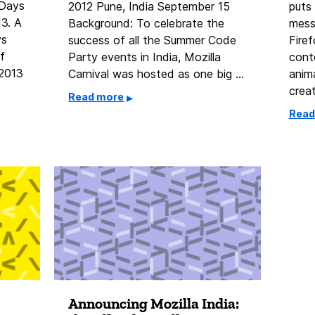
 Days
2012 Pune, India September 15
puts 
13. A
Background: To celebrate the
mess
ys
success of all the Summer Code
Firef
f
Party events in India, Mozilla
conte
 2013
Carnival was hosted as one big …
anim
crea
Read more
Read
Announcing Mozilla India:
2