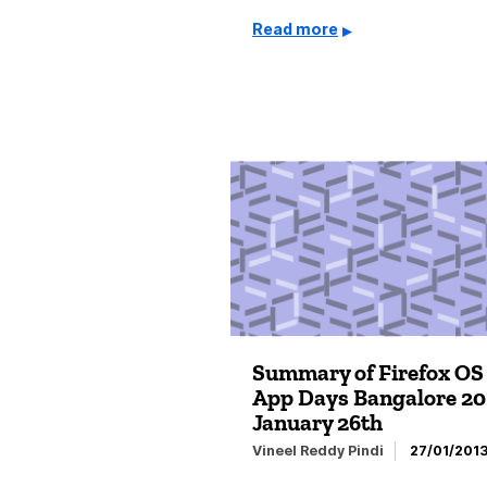
Read more
Summary of Firefox OS
App Days Bangalore 201
January 26th
Vineel Reddy Pindi
27/01/201