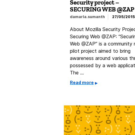
Security project –
SECURING WEB @ZAP
damarla.sumanth
27/05/2015
About Mozilla Security Proje
Securing Web @ZAP: “Securi
Web @ZAP” is a community 
pilot project aimed to bring
awareness around various th
possessed by a web applicat
The …
Read more