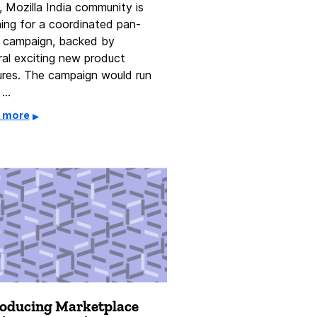
, Mozilla India community is
ning for a coordinated pan-
a campaign, backed by
ral exciting new product
ures. The campaign would run
 …
 more
roducing Marketplace