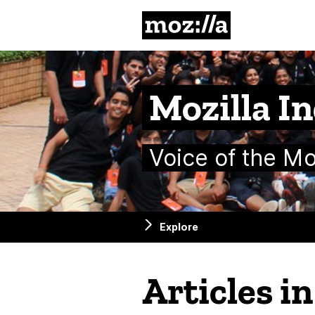
Mozilla
Mozilla In
Voice of the M
Explore
Articles i