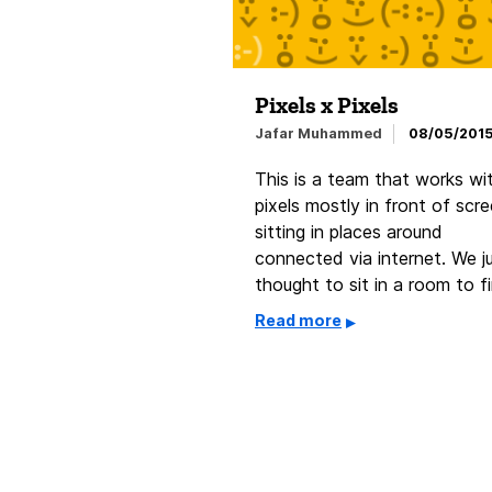
Pixels x Pixels
Jafar Muhammed
08/05/201
This is a team that works wi
pixels mostly in front of scr
sitting in places around
connected via internet. We j
thought to sit in a room to f
Read more