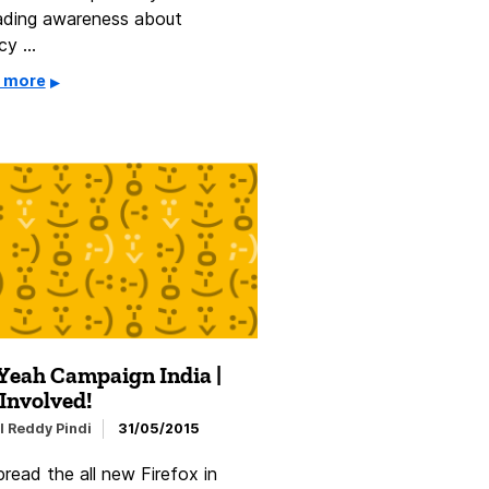
ading awareness about
acy …
 more
Yeah Campaign India |
Involved!
l Reddy Pindi
31/05/2015
read the all new Firefox in