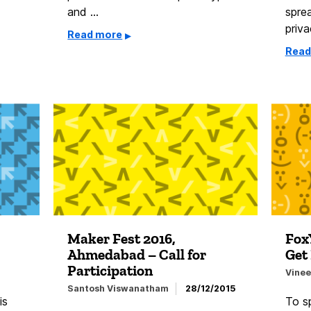
and …
spre
priv
Read more
Read
Maker Fest 2016,
Fox
Ahmedabad – Call for
Get 
Participation
Vinee
Santosh Viswanatham
28/12/2015
is
To sp