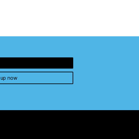
 up now