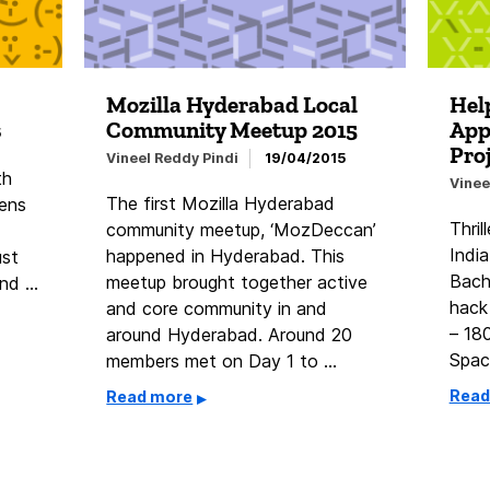
Mozilla Hyderabad Local
Help
Community Meetup 2015
App
5
Pro
Vineel Reddy Pindi
19/04/2015
th
Vinee
The first Mozilla Hyderabad
eens
Thril
community meetup, ‘MozDeccan’
India
happened in Hyderabad. This
ust
Bach
meetup brought together active
ind …
hack
and core community in and
– 18
around Hyderabad. Around 20
Spac
members met on Day 1 to …
Read
Read more