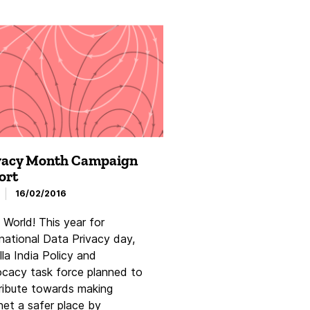
vacy Month Campaign
ort
16/02/2016
 World! This year for
rnational Data Privacy day,
la India Policy and
cacy task force planned to
ribute towards making
net a safer place by