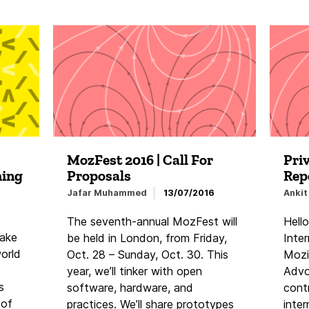
MozFest 2016 | Call For
Pri
hing
Proposals
Rep
Jafar Muhammed
13/07/2016
Ankit
The seventh-annual MozFest will
Hello
take
be held in London, from Friday,
Inte
world
Oct. 28 – Sunday, Oct. 30. This
Mozil
year, we’ll tinker with open
Advo
s
software, hardware, and
cont
 of
practices. We’ll share prototypes
inter