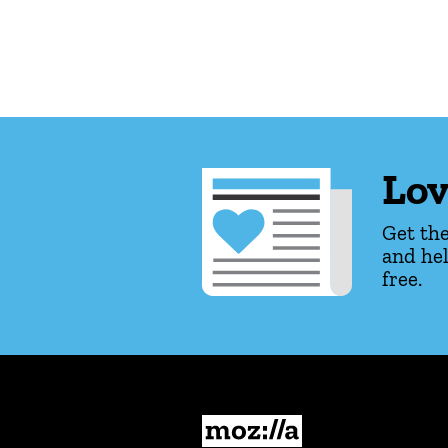
Lov
Get the
and hel
free.
Mozilla