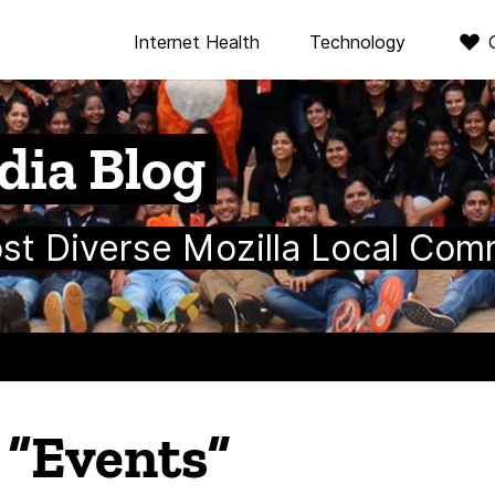
Internet Health
Technology
dia Blog
ost Diverse Mozilla Local Com
n “Events”