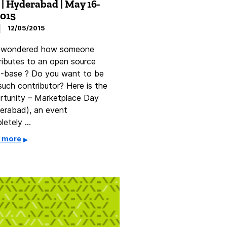
 | Hyderabad | May 16-
2015
12/05/2015
 wondered how someone
ributes to an open source
-base ? Do you want to be
such contributor? Here is the
rtunity – Marketplace Day
erabad), an event
letely …
 more