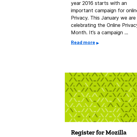
year 2016 starts with an
important campaign for onlin
Privacy. This January we are
celebrating the Online Privac
Month. It’s a campaign …
Read more
Register for Mozilla