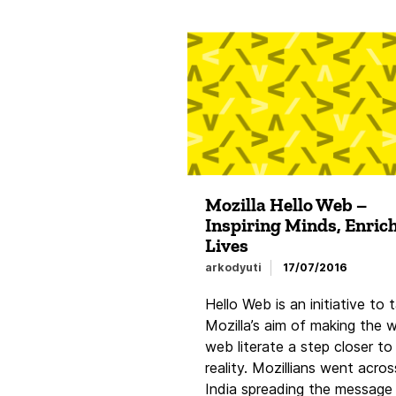
Mozilla Hello Web –
Inspiring Minds, Enric
Lives
arkodyuti
17/07/2016
Hello Web is an initiative to 
Mozilla’s aim of making the 
web literate a step closer to
reality. Mozillians went acros
India spreading the message