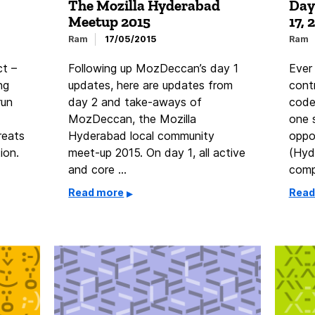
The Mozilla Hyderabad
Day
Meetup 2015
17, 
Ram
17/05/2015
Ram
ct –
Following up MozDeccan’s day 1
Ever
ng
updates, here are updates from
cont
run
day 2 and take-aways of
code
MozDeccan, the Mozilla
one 
reats
Hyderabad local community
oppo
ion.
meet-up 2015. On day 1, all active
(Hyd
and core …
comp
Read more
Read