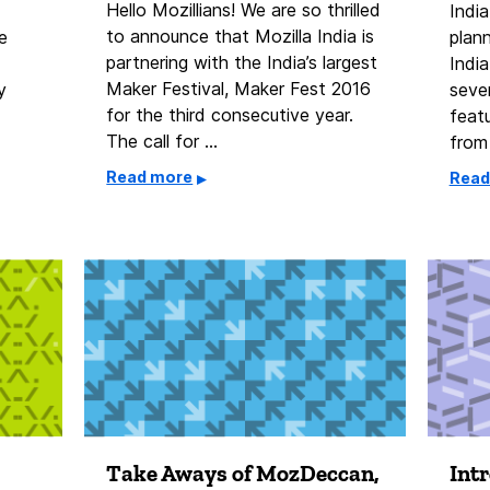
Hello Mozillians! We are so thrilled
India
to announce that Mozilla India is
e
plan
partnering with the India’s largest
Indi
Maker Festival, Maker Fest 2016
y
seve
for the third consecutive year.
feat
The call for …
from
Read more
Read
Take Aways of MozDeccan,
Int