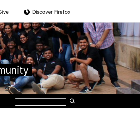
Give
Discover Firefox
munity
Search
Search
this
site