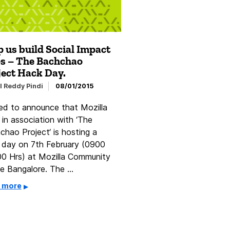
 us build Social Impact
s – The Bachchao
ject Hack Day.
l Reddy Pindi
08/01/2015
led to announce that Mozilla
 in association with ‘The
chao Project‘ is hosting a
 day on 7th February (0900
00 Hrs) at Mozilla Community
e Bangalore. The …
 more