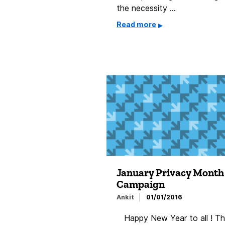
the necessity …
Read more
January Privacy Month
Campaign
Ankit
01/01/2016
Happy New Year to all ! Th